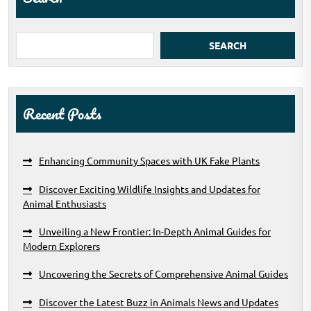
SEARCH
Recent Posts
Enhancing Community Spaces with UK Fake Plants
Discover Exciting Wildlife Insights and Updates for
Animal Enthusiasts
Unveiling a New Frontier: In-Depth Animal Guides for
Modern Explorers
Uncovering the Secrets of Comprehensive Animal Guides
Discover the Latest Buzz in Animals News and Updates