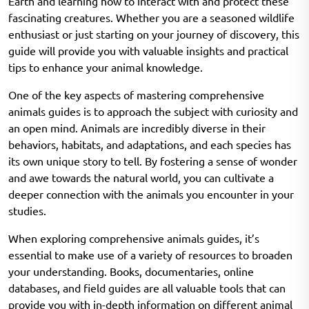
Earth and learning how to interact with and protect these
fascinating creatures. Whether you are a seasoned wildlife
enthusiast or just starting on your journey of discovery, this
guide will provide you with valuable insights and practical
tips to enhance your animal knowledge.
One of the key aspects of mastering comprehensive
animals guides is to approach the subject with curiosity and
an open mind. Animals are incredibly diverse in their
behaviors, habitats, and adaptations, and each species has
its own unique story to tell. By fostering a sense of wonder
and awe towards the natural world, you can cultivate a
deeper connection with the animals you encounter in your
studies.
When exploring comprehensive animals guides, it’s
essential to make use of a variety of resources to broaden
your understanding. Books, documentaries, online
databases, and field guides are all valuable tools that can
provide you with in-depth information on different animal