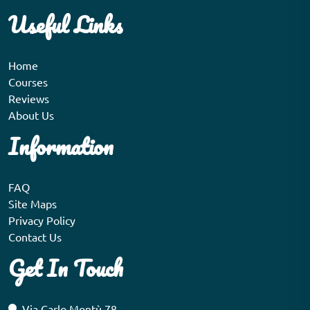
Useful Links
Home
Courses
Reviews
About Us
Information
FAQ
Site Maps
Privacy Policy
Contact Us
Get In Touch
Via Carlo Montù 78