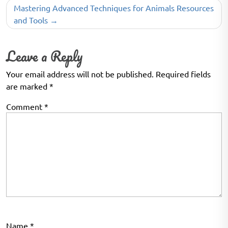
Mastering Advanced Techniques for Animals Resources
and Tools
Leave a Reply
Your email address will not be published.
Required fields
are marked
*
Comment
*
Name
*