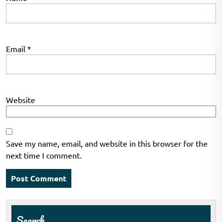
Email
*
Website
Save my name, email, and website in this browser for the
next time I comment.
Search