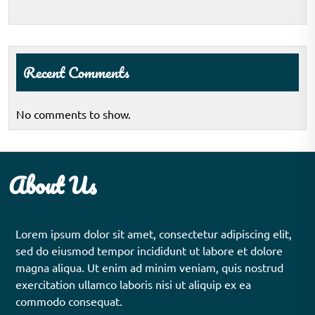
Recent Comments
No comments to show.
About Us
Lorem ipsum dolor sit amet, consectetur adipiscing elit,
sed do eiusmod tempor incididunt ut labore et dolore
magna aliqua. Ut enim ad minim veniam, quis nostrud
exercitation ullamco laboris nisi ut aliquip ex ea
commodo consequat.