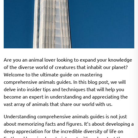
Are you an animal lover looking to expand your knowledge
of the diverse world of creatures that inhabit our planet?
Welcome to the ultimate guide on mastering
comprehensive animals guides. In this blog post, we will
delve into insider tips and techniques that will help you
become an expert in understanding and appreciating the
vast array of animals that share our world with us.
Understanding comprehensive animals guides is not just
about memorizing facts and figures. It’s about developing a
deep appreciation for the incredible diversity of life on