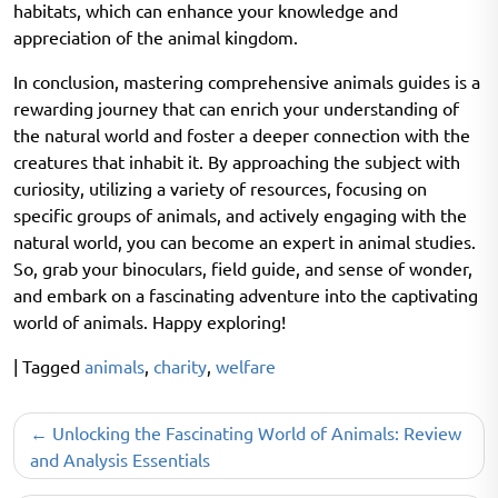
habitats, which can enhance your knowledge and
appreciation of the animal kingdom.
In conclusion, mastering comprehensive animals guides is a
rewarding journey that can enrich your understanding of
the natural world and foster a deeper connection with the
creatures that inhabit it. By approaching the subject with
curiosity, utilizing a variety of resources, focusing on
specific groups of animals, and actively engaging with the
natural world, you can become an expert in animal studies.
So, grab your binoculars, field guide, and sense of wonder,
and embark on a fascinating adventure into the captivating
world of animals. Happy exploring!
|
Tagged
animals
,
charity
,
welfare
Post
Unlocking the Fascinating World of Animals: Review
navigation
and Analysis Essentials