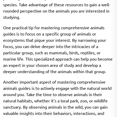
species. Take advantage of these resources to gain a well-
rounded perspective on the animals you are interested in
studying.
One practical tip for mastering comprehensive animals
guides is to focus on a specific group of animals or
ecosystems that pique your interest. By narrowing your
focus, you can delve deeper into the intricacies of a
particular group, such as mammals, birds, reptiles, or
marine life. This specialized approach can help you become
an expert in your chosen area of study and develop a
deeper understanding of the animals within that group.
Another important aspect of mastering comprehensive
animals guides is to actively engage with the natural world
around you. Take the time to observe animals in their
natural habitats, whether it’s a local park, zoo, or wildlife
sanctuary. By observing animals in the wild, you can gain
valuable insights into their behaviors, interactions, and