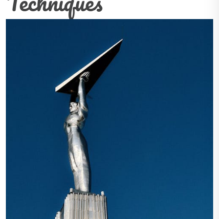
Techniques